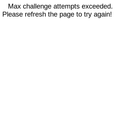
Max challenge attempts exceeded.
Please refresh the page to try again!