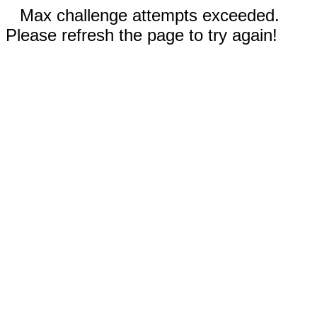
Max challenge attempts exceeded.
Please refresh the page to try again!