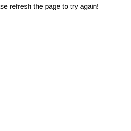
e refresh the page to try again!