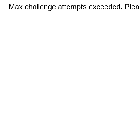
Max challenge attempts exceeded. Pleas