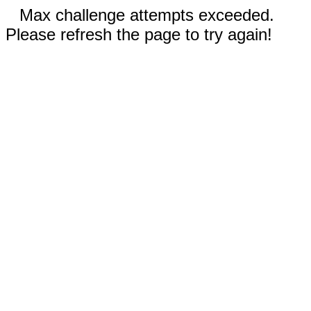
Max challenge attempts exceeded.
Please refresh the page to try again!